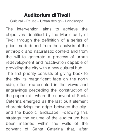
Auditorium di Tivoli
Cultural – Reuse – Urban design – Landscape
The intervention aims to achieve the
objectives identified by the Municipality of
Tivoli through the definition of a series of
priorities deduced from the analysis of the
anthropic and naturalistic context and from
the will to generate a process of urban
redevelopment and reactivation capable of
providing the city with a new cultural hub.
The first priority consists of giving back to
the city its magnificent face on the north
side, often represented in the views and
engravings preceding the construction of
the paper mill, where the convent of Santa
Caterina emerged as the last built element
characterizing the edge between the city ​​
and the bucolic landscape. Following this
strategy, the volume of the auditorium has
been inserted within the walls of the
convent of Santa Caterina that, after