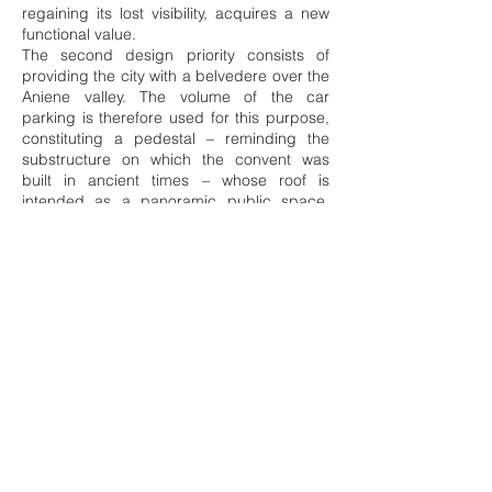
regaining its lost visibility, acquires a new
functional value.
The second design priority consists of
providing the city with a belvedere over the
Aniene valley. The volume of the car
parking is therefore used for this purpose,
constituting a pedestal – reminding the
substructure on which the convent was
built in ancient times – whose roof is
intended as a panoramic public space.
The volume is structurally designed to
consolidate the plot, in particular the
foundations of the tower of Santa Caterina
as well as the west slope affected by the
collapse of 2009.
Info
Assignment: Competition
Client: Comune di Tivoli
Status: 1st Prize – Ongoing
Year: 2021
Location: Tivoli, ITA