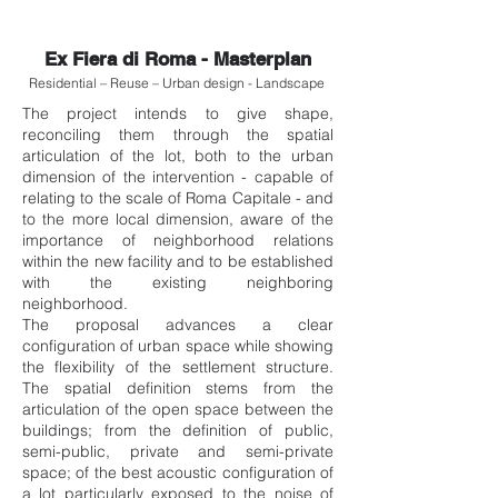
Ex Fiera di Roma - Masterplan
Residential – Reuse – Urban design - Landscape
The project intends to give shape,
reconciling them through the spatial
articulation of the lot, both to the urban
dimension of the intervention - capable of
relating to the scale of Roma Capitale - and
to the more local dimension, aware of the
importance of neighborhood relations
within the new facility and to be established
with the existing neighboring
neighborhood.
The proposal advances a clear
configuration of urban space while showing
the flexibility of the settlement structure.
The spatial definition stems from the
articulation of the open space between the
buildings; from the definition of public,
semi-public, private and semi-private
space; of the best acoustic configuration of
a lot particularly exposed to the noise of